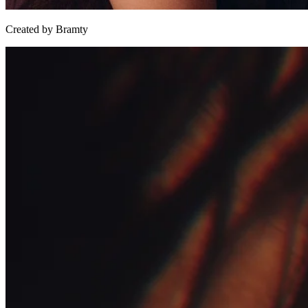
Created by Bramty