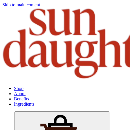
Skip to main content
Shop
About
Benefits
Ingredients