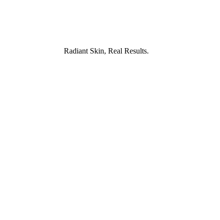
, Real Results.