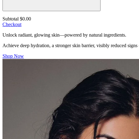
Subtotal
$0.00
Checkout
Unlock radiant, glowing skin—powered by natural ingredients.
Achieve deep hydration, a stronger skin barrier, visibly reduced signs
Shop Now