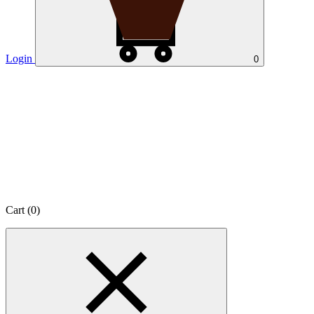
Login
0
Cart (
0
)