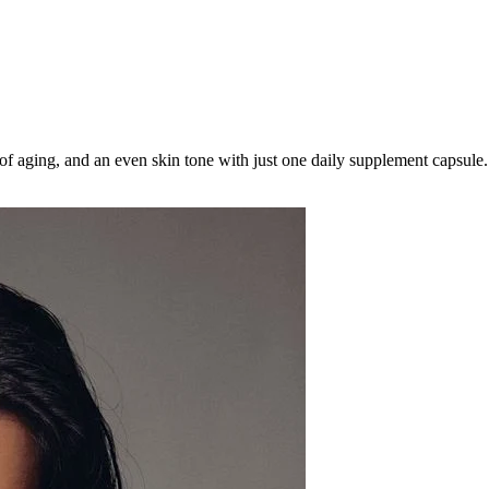
 of aging, and an even skin tone with just one daily supplement capsule.